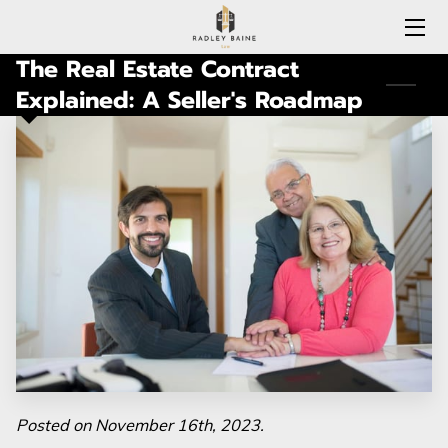
The Real Estate Contract
HOME
Explained: A Seller's Roadmap
EXPERTISE
MEET RADLEY
LOCATIONS COVERED
CONNECTICUT
BLOG
CONTACT
Posted on November 16th, 2023.