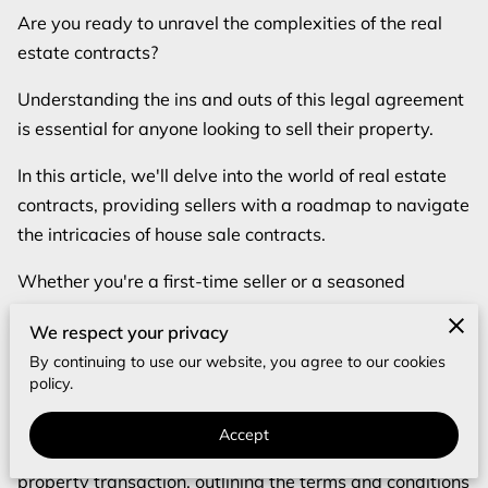
Are you ready to unravel the complexities of the real
estate contracts?
Understanding the ins and outs of this legal agreement
is essential for anyone looking to sell their property.
In this article, we'll delve into the world of real estate
contracts, providing sellers with a roadmap to navigate
the intricacies of house sale contracts.
Whether you're a first-time seller or a seasoned
homeowner, this post will equip you with the
We respect your privacy
knowledge needed to confidently handle real estate
By continuing to use our website, you agree to our cookies
contracts.
policy.
What is a Real Estate Contract?
Accept
A real estate contract serves as the cornerstone of any
property transaction, outlining the terms and conditions