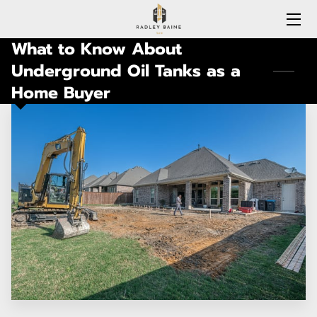
What to Know About
HOME
Underground Oil Tanks as a
Home Buyer
EXPERTISE
MEET RADLEY
LOCATIONS COVERED
CONNECTICUT
BLOG
CONTACT