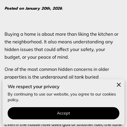
Posted on January 20th, 2026.
Buying a home is about more than liking the kitchen or
the neighborhood. It also means understanding any
hidden issues that could affect your safety, your
budget, or your peace of mind.
One of the most common hidden concerns in older
properties is the underground oil tank buried
somewhere on the lot.
We respect your privacy
By continuing to use our website, you agree to our cookies
These tanks were once a routine part of home heating
policy.
systems, so they are still found under many yards and
driveways.
Accept
Even if the house now uses gas or another fuel, the tank