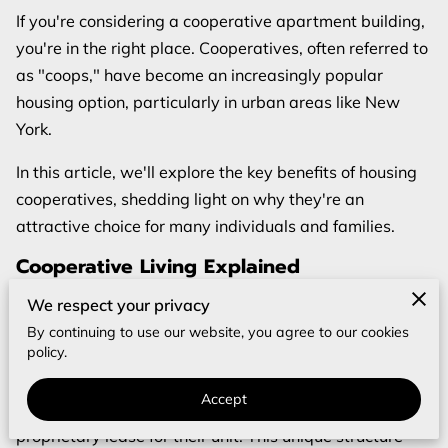
If you're considering a cooperative apartment building,
you're in the right place. Cooperatives, often referred to
as "coops," have become an increasingly popular
housing option, particularly in urban areas like New
York.
In this article, we'll explore the key benefits of housing
cooperatives, shedding light on why they're an
attractive choice for many individuals and families.
Cooperative Living Explained
Before delving into the benefits, let's first understand
We respect your privacy
what a cooperative is. A housing cooperative is a type
By continuing to use our website, you agree to our cookies
policy.
of apartment building where residents jointly own the
property. Instead of owning individual units, residents
Accept
purchase shares in the cooperative and receive a
proprietary lease for their unit. This unique structure