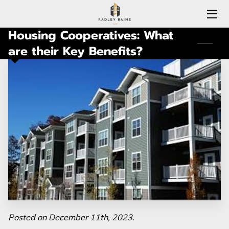
Housing Cooperatives: What
HOME
are their Key Benefits?
EXPERTISE
MEET RADLEY
LOCATIONS COVERED
CONNECTICUT
BLOG
CONTACT
Posted on December 11th, 2023.