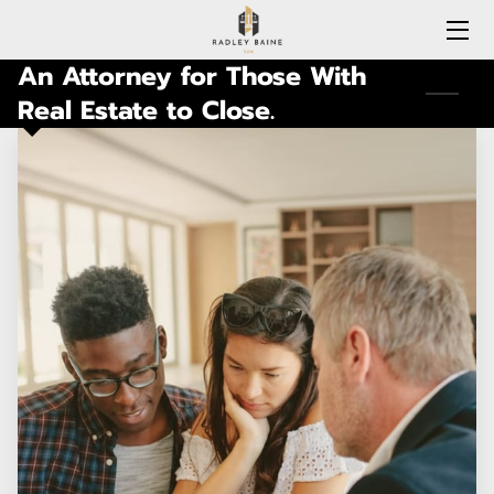
An Attorney for Those With
HOME
Real Estate to Close.
EXPERTISE
MEET RADLEY
LOCATIONS COVERED
CONNECTICUT
BLOG
CONTACT