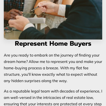
Represent Home Buyers
Are you ready to embark on the journey of finding your
dream home? Allow me to represent you and make your
home-buying process a breeze. With my flat fee
structure, you'll know exactly what to expect without
any hidden surprises along the way.
As a reputable legal team with decades of experience, I
am well-versed in the intricacies of real estate law,
ensuring that your interests are protected at every step