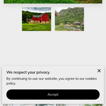
‎
Other Posts
We respect your privacy
By continuing to use our website, you agree to our cookies
How Can You Protect Your Investment
policy.
From Real Estate Wire Fraud?
Accept