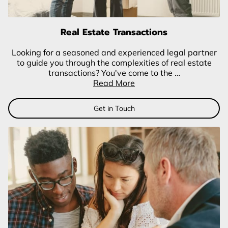
Real Estate Transactions
Looking for a seasoned and experienced legal partner
to guide you through the complexities of real estate
transactions? You've come to the …
Read More
Get in Touch